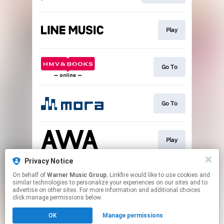
Play
Go To
Go To
Play
Privacy Notice
On behalf of
Warner Music Group
, Linkfire would like to use cookies and
Play
similar technologies to personalize your experiences on our sites and to
advertise on other sites. For more information and additional choices
click manage permissions below.
This page may contain affiliate links.
OK
Manage permissions
By using this service, you agree to the use of cookies.