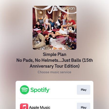
Simple Plan
No Pads, No Helmets...Just Balls (15th
Anniversary Tour Edition)
Choose music service
Play
Play