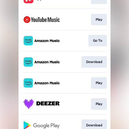
Play
Go To
Download
Play
Play
Download