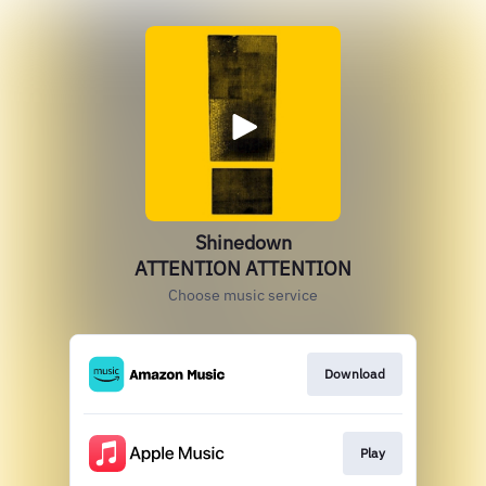
Shinedown
ATTENTION ATTENTION
Choose music service
Download
Play