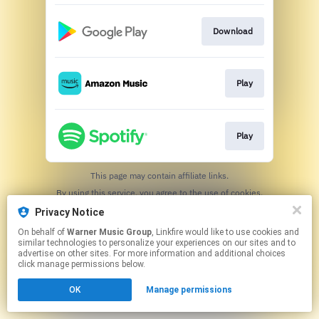
Download
Play
Play
This page may contain affiliate links.
By using this service, you agree to the use of cookies.
Click here
to manage your permissions.
Privacy Notice
On behalf of
Warner Music Group
, Linkfire would like to use cookies and
similar technologies to personalize your experiences on our sites and to
advertise on other sites. For more information and additional choices
click manage permissions below.
OK
Manage permissions