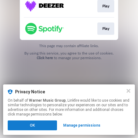
Play
Play
This page may contain affiliate links.
By using this service, you agree to the use of cookies.
Click here
to manage your permissions.
Privacy Notice
On behalf of
Warner Music Group
, Linkfire would like to use cookies and
similar technologies to personalize your experiences on our sites and to
advertise on other sites. For more information and additional choices
click manage permissions below.
OK
Manage permissions