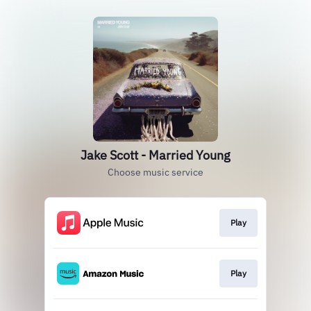
Jake Scott - Married Young
Choose music service
Play
Play