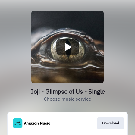
Joji - Glimpse of Us - Single
Choose music service
Download