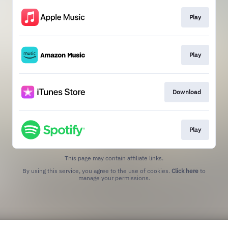
Play
Play
Download
Play
This page may contain affiliate links.
By using this service, you agree to the use of cookies.
Click here
to
manage your permissions.