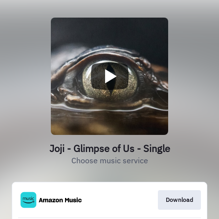
Joji - Glimpse of Us - Single
Choose music service
Download