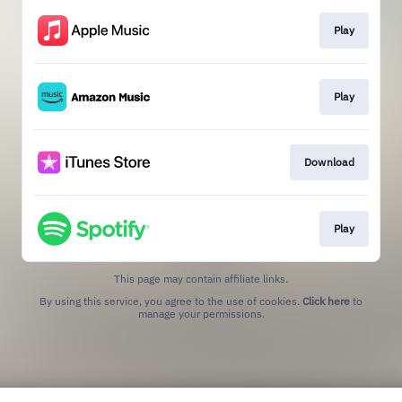
Play
Play
Download
Play
This page may contain affiliate links.
By using this service, you agree to the use of cookies.
Click here
to
manage your permissions.