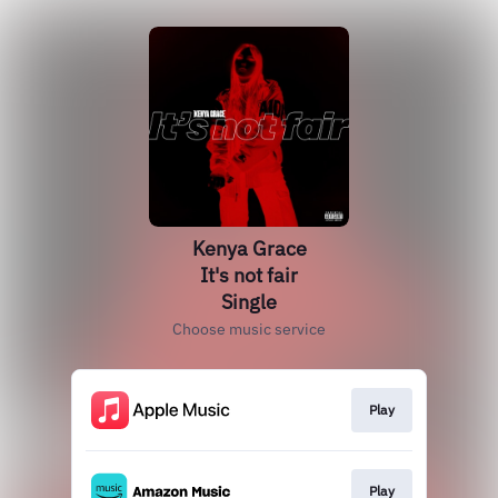
Kenya Grace
It's not fair
Single
Choose music service
Play
Play