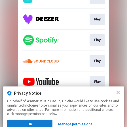
Play
Play
Play
Play
Privacy Notice
On behalf of
Warner Music Group
, Linkfire would like to use cookies and
Download
similar technologies to personalize your experiences on our sites and to
advertise on other sites. For more information and additional choices
click manage permissions below.
This page may contain affiliate links.
OK
Manage permissions
By using this service, you agree to the use of cookies.