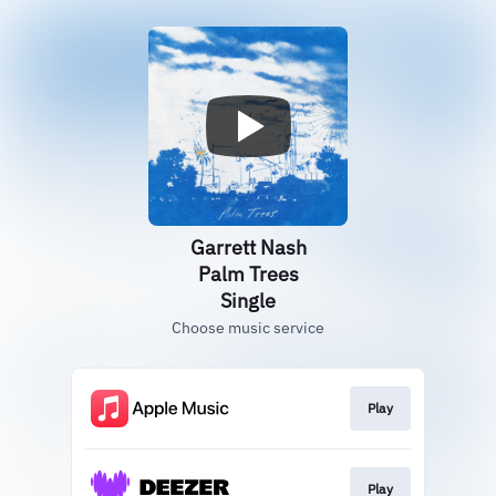
Garrett Nash
Palm Trees
Single
Choose music service
Play
Play