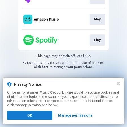
Play
Play
This page may contain affiliate links.
By using this service, you agree to the use of cookies.
Click here
to manage your permissions.
Privacy Notice
On behalf of
Warner Music Group
, Linkfire would like to use cookies and
similar technologies to personalize your experiences on our sites and to
advertise on other sites. For more information and additional choices
click manage permissions below.
OK
Manage permissions