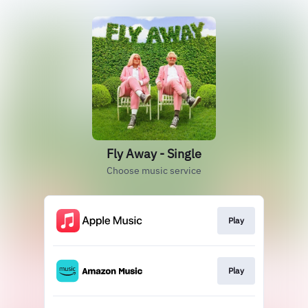
Fly Away - Single
Choose music service
Play
Play