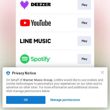
Play
Play
Play
Play
Privacy Notice
Go To
On behalf of
Warner Music Group
, Linkfire would like to use cookies and
similar technologies to personalize your experiences on our sites and to
advertise on other sites. For more information and additional choices
This page may contain affiliate links.
click manage permissions below.
By using this service, you agree to the use of cookies.
OK
Manage permissions
Click here
to manage your permissions.