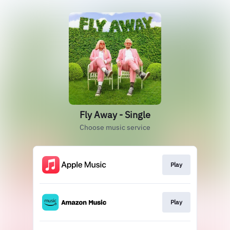
Fly Away - Single
Choose music service
Play
Play