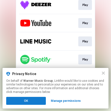
Play
Play
Play
Play
Privacy Notice
Go To
On behalf of
Warner Music Group
, Linkfire would like to use cookies and
similar technologies to personalize your experiences on our sites and to
advertise on other sites. For more information and additional choices
This page may contain affiliate links.
click manage permissions below.
By using this service, you agree to the use of cookies.
OK
Manage permissions
Click here
to manage your permissions.