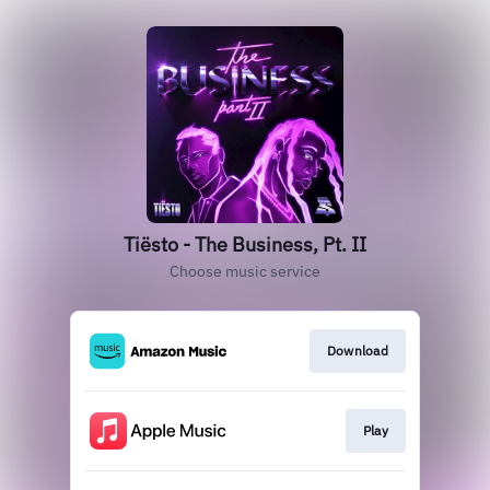
Tiësto - The Business, Pt. II
Choose music service
Download
Play