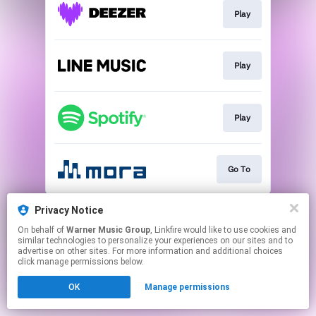
Play
Play
Play
Go To
This page may contain affiliate links.
Privacy Notice
By using this service, you agree to the use of cookies.
On behalf of
Warner Music Group
, Linkfire would like to use cookies and
Click here
to manage your permissions.
similar technologies to personalize your experiences on our sites and to
advertise on other sites. For more information and additional choices
click manage permissions below.
OK
Manage permissions