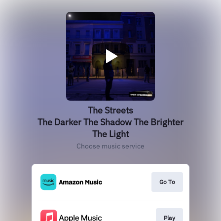
The Streets
The Darker The Shadow The Brighter
The Light
Choose music service
Go To
Play