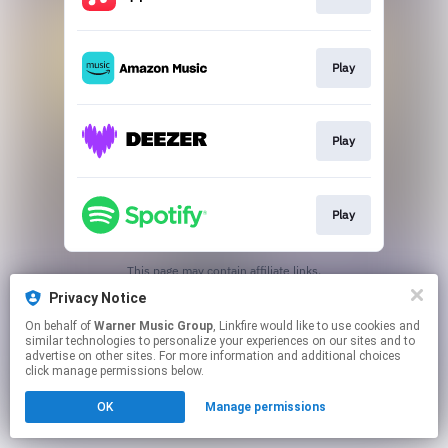
Play
Play
Play
This page may contain affiliate links.
By using this service, you agree to the use of cookies.
Privacy Notice
Click here
to manage your permissions.
On behalf of
Warner Music Group
, Linkfire would like to use cookies and
similar technologies to personalize your experiences on our sites and to
advertise on other sites. For more information and additional choices
click manage permissions below.
OK
Manage permissions