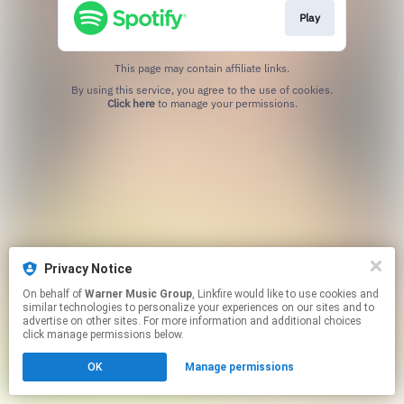
Play
This page may contain affiliate links.
By using this service, you agree to the use of cookies.
Click here
to manage your permissions.
Privacy Notice
On behalf of
Warner Music Group
, Linkfire would like to use cookies and
similar technologies to personalize your experiences on our sites and to
advertise on other sites. For more information and additional choices
click manage permissions below.
OK
Manage permissions