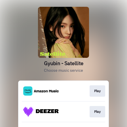
Gyubin - Satellite
Choose music service
Play
Play