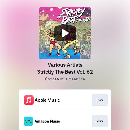
Various Artists
Strictly The Best Vol. 62
Choose music service
Play
Play