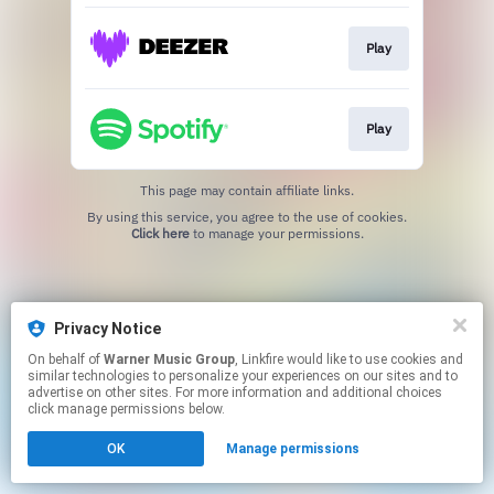
Play
Play
This page may contain affiliate links.
By using this service, you agree to the use of cookies.
Click here
to manage your permissions.
Privacy Notice
On behalf of
Warner Music Group
, Linkfire would like to use cookies and
similar technologies to personalize your experiences on our sites and to
advertise on other sites. For more information and additional choices
click manage permissions below.
OK
Manage permissions