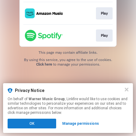
Play
Play
This page may contain affiliate links.
By using this service, you agree to the use of cookies.
Click here
to manage your permissions.
Privacy Notice
On behalf of
Warner Music Group
, Linkfire would like to use cookies and
similar technologies to personalize your experiences on our sites and to
advertise on other sites. For more information and additional choices
click manage permissions below.
OK
Manage permissions