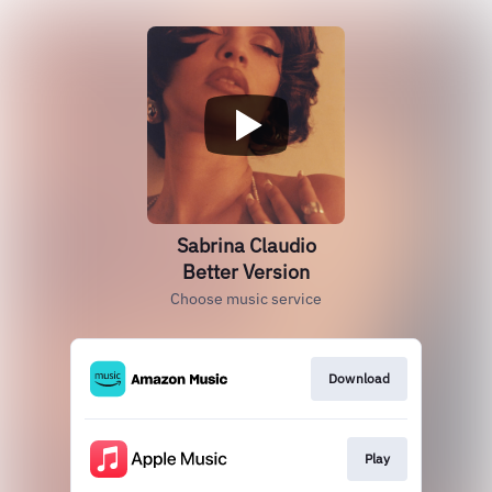
Sabrina Claudio
Better Version
Choose music service
Download
Play