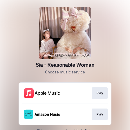
Sia - Reasonable Woman
Choose music service
Play
Play