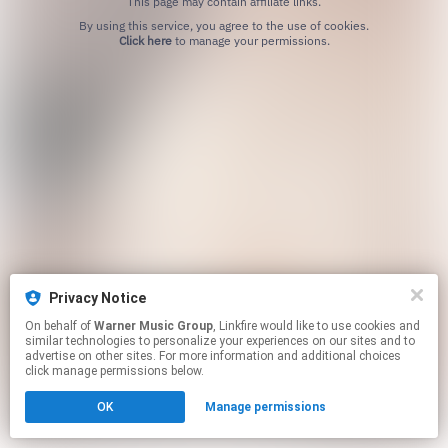
This page may contain affiliate links.
By using this service, you agree to the use of cookies.
Click here
to manage your permissions.
Privacy Notice
On behalf of
Warner Music Group
, Linkfire would like to use cookies and
similar technologies to personalize your experiences on our sites and to
advertise on other sites. For more information and additional choices
click manage permissions below.
OK
Manage permissions