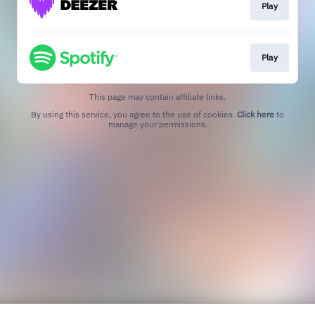
Play
Play
This page may contain affiliate links.
By using this service, you agree to the use of cookies.
Click here
to
manage your permissions.