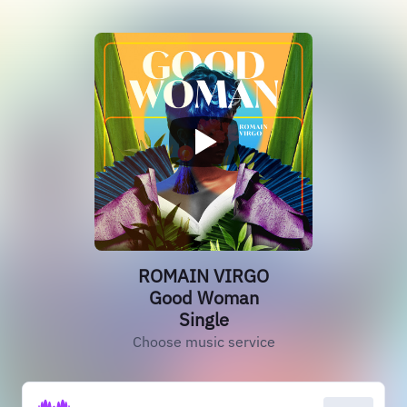
ROMAIN VIRGO
Good Woman
Single
Choose music service