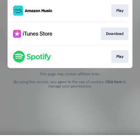
Play
Download
Play
This page may contain affiliate links.
By using this service, you agree to the use of cookies.
Click here
to
manage your permissions.