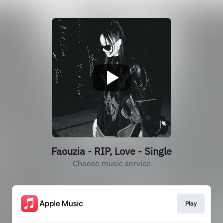
Faouzia - RIP, Love - Single
Choose music service
Play