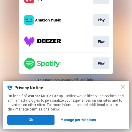
Play
Play
Play
This page may contain affiliate links.
By using this service, you agree to the use of cookies.
Privacy Notice
Click here
to manage your permissions.
On behalf of
Warner Music Group
, Linkfire would like to use cookies and
similar technologies to personalize your experiences on our sites and to
advertise on other sites. For more information and additional choices
click manage permissions below.
OK
Manage permissions