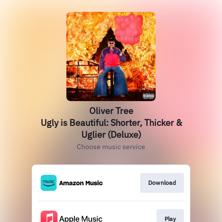
Oliver Tree
Ugly is Beautiful: Shorter, Thicker &
Uglier (Deluxe)
Choose music service
Download
Play