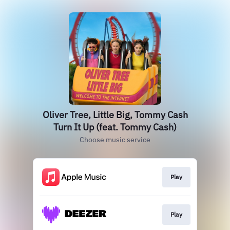
Oliver Tree, Little Big, Tommy Cash
Turn It Up (feat. Tommy Cash)
Choose music service
Play
Play