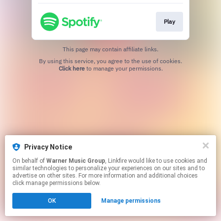
Play
This page may contain affiliate links.
By using this service, you agree to the use of cookies.
Click here
to manage your permissions.
Privacy Notice
On behalf of
Warner Music Group
, Linkfire would like to use cookies and
similar technologies to personalize your experiences on our sites and to
advertise on other sites. For more information and additional choices
click manage permissions below.
OK
Manage permissions