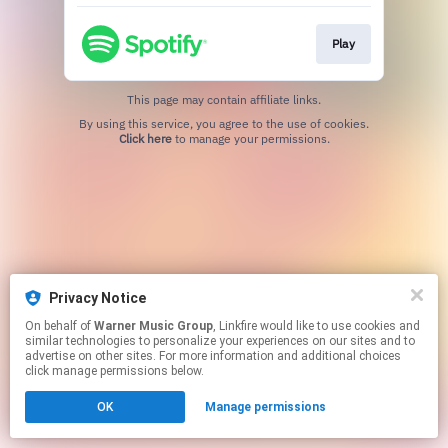
Play
This page may contain affiliate links.
By using this service, you agree to the use of cookies.
Click here
to manage your permissions.
Privacy Notice
On behalf of
Warner Music Group
, Linkfire would like to use cookies and
similar technologies to personalize your experiences on our sites and to
advertise on other sites. For more information and additional choices
click manage permissions below.
OK
Manage permissions