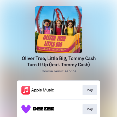
Oliver Tree, Little Big, Tommy Cash
Turn It Up (feat. Tommy Cash)
Choose music service
Play
Play