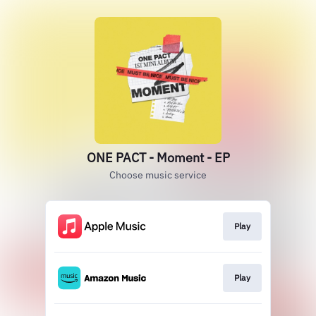
ONE PACT - Moment - EP
Choose music service
Play
Play