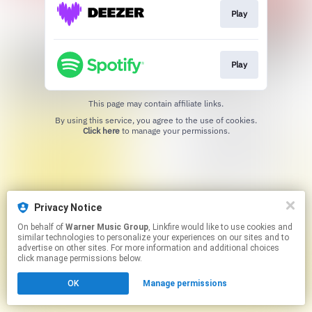
Play
Play
This page may contain affiliate links.
By using this service, you agree to the use of cookies.
Click here
to manage your permissions.
Privacy Notice
On behalf of
Warner Music Group
, Linkfire would like to use cookies and
similar technologies to personalize your experiences on our sites and to
advertise on other sites. For more information and additional choices
click manage permissions below.
OK
Manage permissions