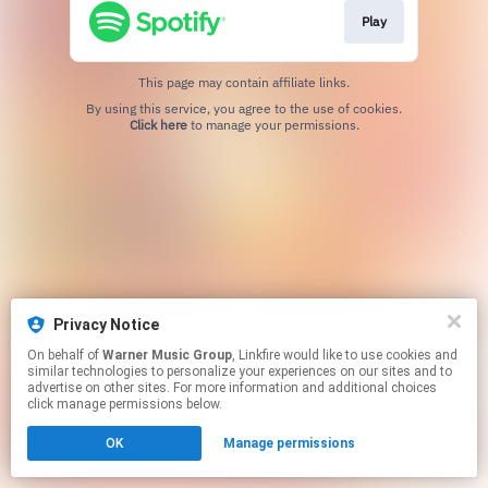
Play
This page may contain affiliate links.
By using this service, you agree to the use of cookies.
Click here
to manage your permissions.
Privacy Notice
On behalf of
Warner Music Group
, Linkfire would like to use cookies and
similar technologies to personalize your experiences on our sites and to
advertise on other sites. For more information and additional choices
click manage permissions below.
OK
Manage permissions