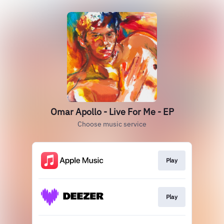
Omar Apollo - Live For Me - EP
Choose music service
Play
Play