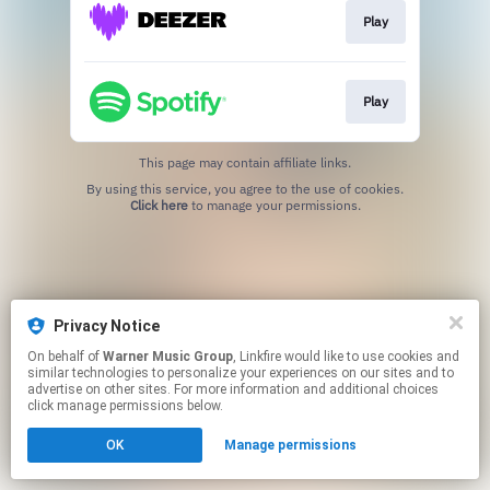
Play
Play
This page may contain affiliate links.
By using this service, you agree to the use of cookies.
Click here
to manage your permissions.
Privacy Notice
On behalf of
Warner Music Group
, Linkfire would like to use cookies and
similar technologies to personalize your experiences on our sites and to
advertise on other sites. For more information and additional choices
click manage permissions below.
OK
Manage permissions