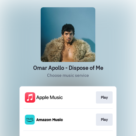
Omar Apollo - Dispose of Me
Choose music service
Play
Play