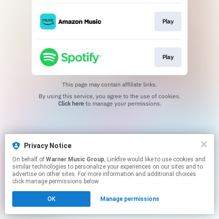
Play
Play
This page may contain affiliate links.
By using this service, you agree to the use of cookies.
Click here
to manage your permissions.
Privacy Notice
On behalf of
Warner Music Group
, Linkfire would like to use cookies and
similar technologies to personalize your experiences on our sites and to
advertise on other sites. For more information and additional choices
click manage permissions below.
OK
Manage permissions