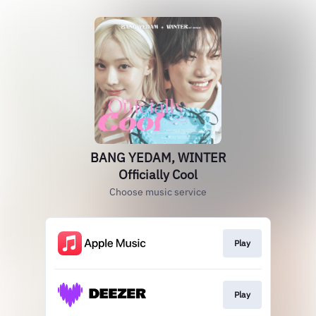
BANG YEDAM, WINTER
Officially Cool
Choose music service
Play
Play