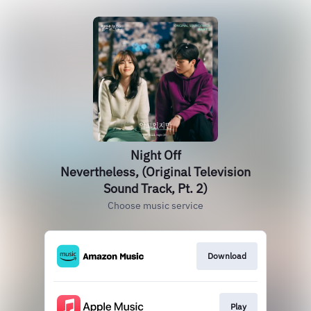
Night Off
Nevertheless, (Original Television
Sound Track, Pt. 2)
Choose music service
Download
Play