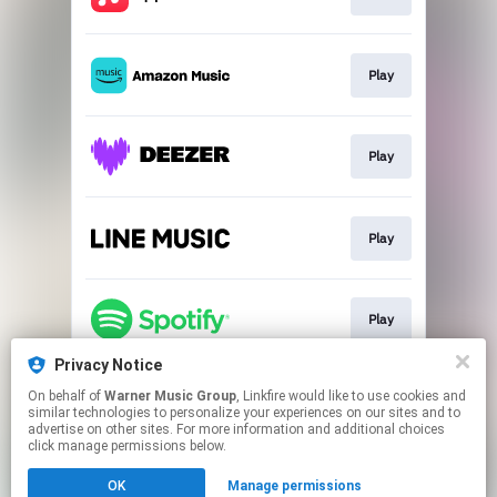
Play
Play
Play
Play
Privacy Notice
On behalf of
Warner Music Group
, Linkfire would like to use cookies and
Go To
similar technologies to personalize your experiences on our sites and to
advertise on other sites. For more information and additional choices
click manage permissions below.
This page may contain affiliate links.
OK
Manage permissions
By using this service, you agree to the use of cookies.