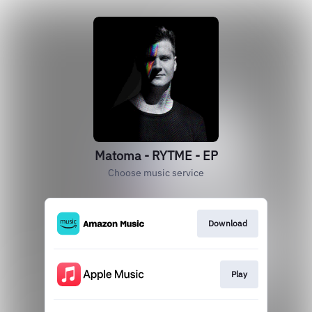
Matoma - RYTME - EP
Choose music service
Download
Play