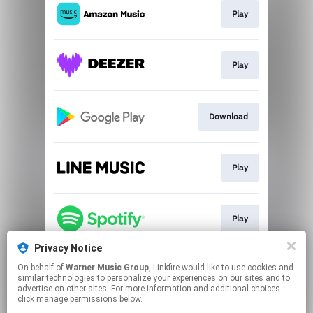
Play
Play
Download
Play
Play
Privacy Notice
On behalf of
Warner Music Group
, Linkfire would like to use cookies and
Go To
similar technologies to personalize your experiences on our sites and to
advertise on other sites. For more information and additional choices
click manage permissions below.
This page may contain affiliate links.