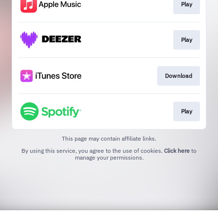
Play
Play
Download
Play
This page may contain affiliate links.
By using this service, you agree to the use of cookies.
Click here
to
manage your permissions.