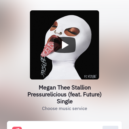
Megan Thee Stallion
Pressurelicious (feat. Future)
Single
Choose music service