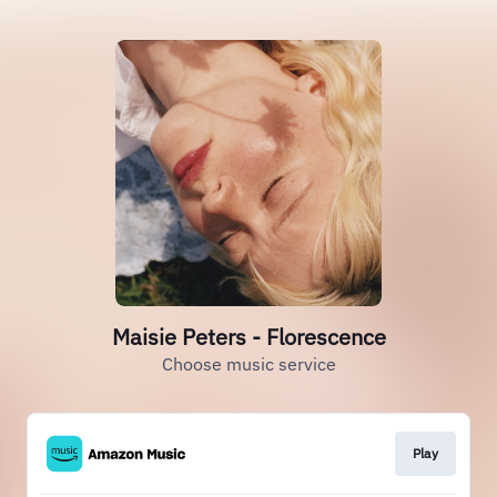
Maisie Peters - Florescence
Choose music service
Play