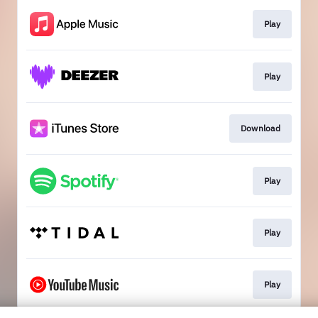
Play
Play
Download
Play
Play
Play