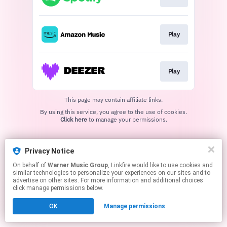
Play
Play
This page may contain affiliate links.
By using this service, you agree to the use of cookies.
Click here
to manage your permissions.
Privacy Notice
On behalf of
Warner Music Group
, Linkfire would like to use cookies and
similar technologies to personalize your experiences on our sites and to
advertise on other sites. For more information and additional choices
click manage permissions below.
OK
Manage permissions