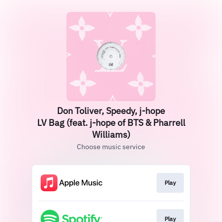
Don Toliver, Speedy, j-hope
LV Bag (feat. j-hope of BTS & Pharrell
Williams)
Choose music service
Play
Play