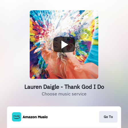
Lauren Daigle - Thank God I Do
Choose music service
Go To