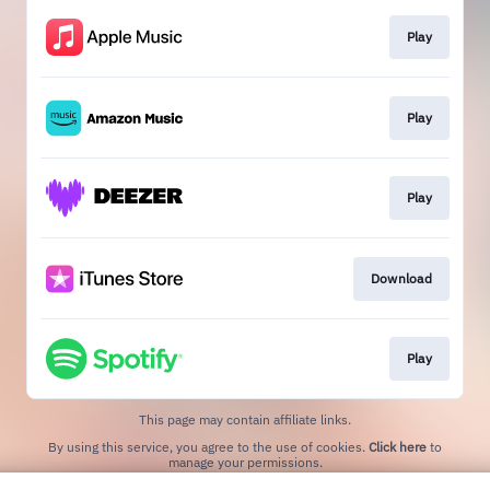
Play
Play
Play
Download
Play
This page may contain affiliate links.
By using this service, you agree to the use of cookies.
Click here
to
manage your permissions.