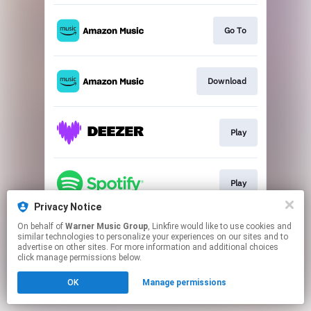
Go To
Download
Play
Play
Privacy Notice
This page may contain affiliate links.
On behalf of
Warner Music Group
, Linkfire would like to use cookies and
similar technologies to personalize your experiences on our sites and to
By using this service, you agree to the use of cookies.
advertise on other sites. For more information and additional choices
Click here
to manage your permissions.
click manage permissions below.
OK
Manage permissions