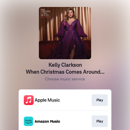
Kelly Clarkson
When Christmas Comes Around...
Choose music service
Play
Play