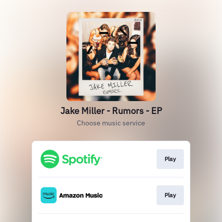
Jake Miller - Rumors - EP
Choose music service
Play
Play