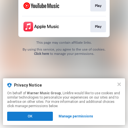
Play
Play
This page may contain affiliate links.
By using this service, you agree to the use of cookies.
Click here
to manage your permissions.
Privacy Notice
On behalf of
Warner Music Group
, Linkfire would like to use cookies and
similar technologies to personalize your experiences on our sites and to
advertise on other sites. For more information and additional choices
click manage permissions below.
OK
Manage permissions