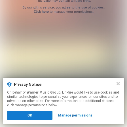
This page may contain affiliate links.
By using this service, you agree to the use of cookies.
Click here
to manage your permissions.
Privacy Notice
On behalf of
Warner Music Group
, Linkfire would like to use cookies and
similar technologies to personalize your experiences on our sites and to
advertise on other sites. For more information and additional choices
click manage permissions below.
OK
Manage permissions