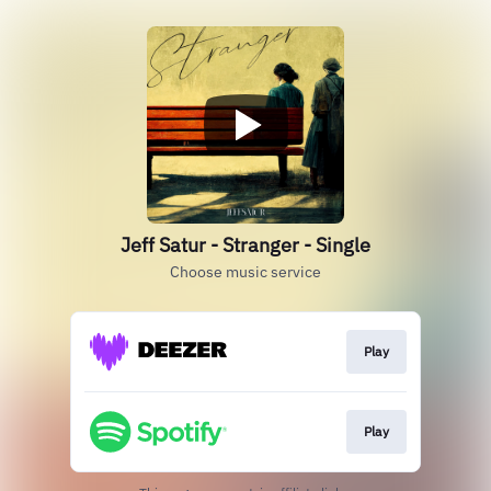
Jeff Satur - Stranger - Single
Choose music service
Play
Play