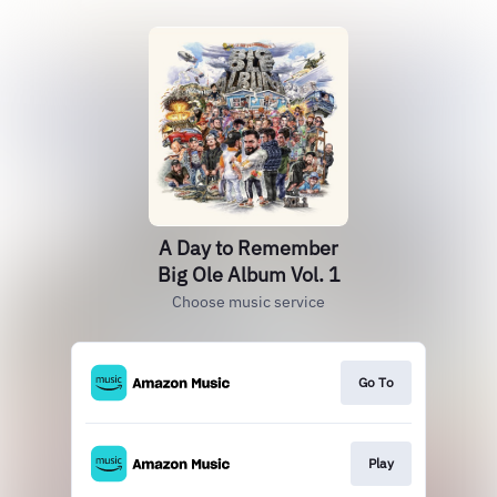
A Day to Remember
Big Ole Album Vol. 1
Choose music service
Go To
Play