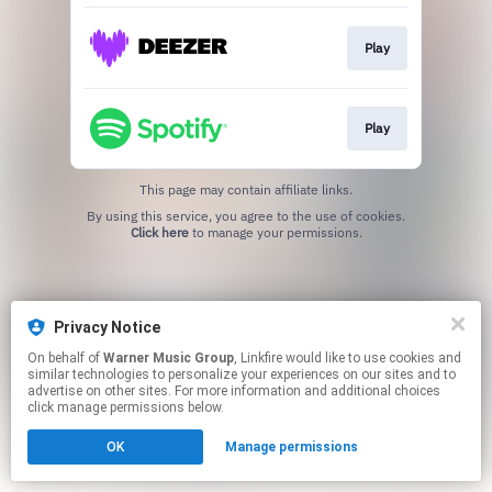
Play
Play
This page may contain affiliate links.
By using this service, you agree to the use of cookies.
Click here
to manage your permissions.
Privacy Notice
On behalf of
Warner Music Group
, Linkfire would like to use cookies and
similar technologies to personalize your experiences on our sites and to
advertise on other sites. For more information and additional choices
click manage permissions below.
OK
Manage permissions