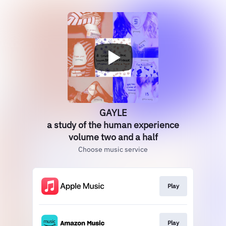
GAYLE
a study of the human experience
volume two and a half
Choose music service
Play
Play