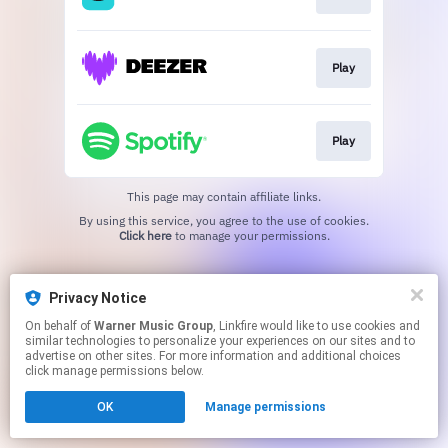
Play
Play
This page may contain affiliate links.
By using this service, you agree to the use of cookies.
Click here
to manage your permissions.
Privacy Notice
On behalf of
Warner Music Group
, Linkfire would like to use cookies and
similar technologies to personalize your experiences on our sites and to
advertise on other sites. For more information and additional choices
click manage permissions below.
OK
Manage permissions