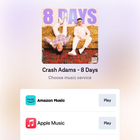
Crash Adams - 8 Days
Choose music service
Play
Play