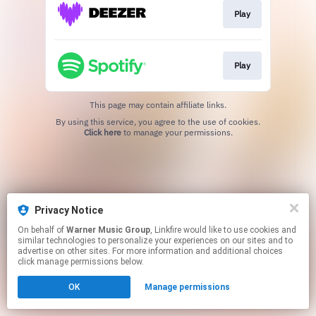
Play
Play
This page may contain affiliate links.
By using this service, you agree to the use of cookies.
Click here
to manage your permissions.
Privacy Notice
On behalf of
Warner Music Group
, Linkfire would like to use cookies and
similar technologies to personalize your experiences on our sites and to
advertise on other sites. For more information and additional choices
click manage permissions below.
OK
Manage permissions