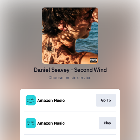
Daniel Seavey - Second Wind
Choose music service
Go To
Play