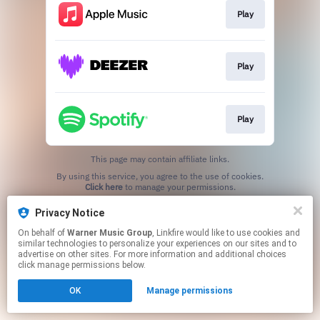
Play
Play
Play
This page may contain affiliate links.
By using this service, you agree to the use of cookies.
Click here
to manage your permissions.
Privacy Notice
On behalf of
Warner Music Group
, Linkfire would like to use cookies and
similar technologies to personalize your experiences on our sites and to
advertise on other sites. For more information and additional choices
click manage permissions below.
OK
Manage permissions