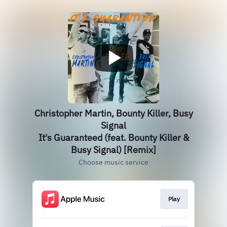
Christopher Martin, Bounty Killer, Busy
Signal
It's Guaranteed (feat. Bounty Killer &
Busy Signal) [Remix]
Choose music service
Play