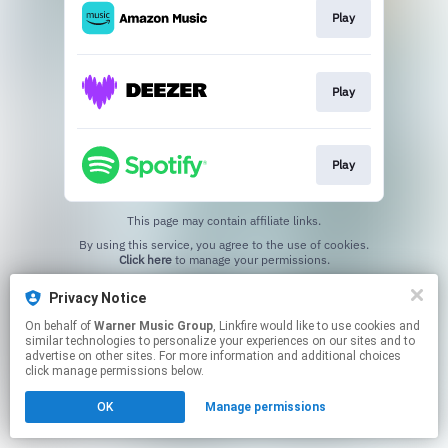
Play
Play
Play
This page may contain affiliate links.
By using this service, you agree to the use of cookies.
Click here
to manage your permissions.
Privacy Notice
On behalf of
Warner Music Group
, Linkfire would like to use cookies and
similar technologies to personalize your experiences on our sites and to
advertise on other sites. For more information and additional choices
click manage permissions below.
OK
Manage permissions