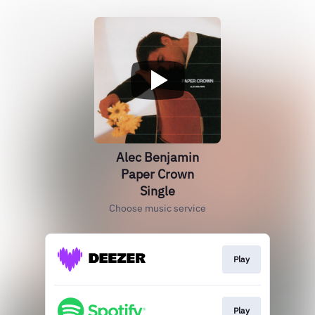
Alec Benjamin
Paper Crown
Single
Choose music service
Play
Play