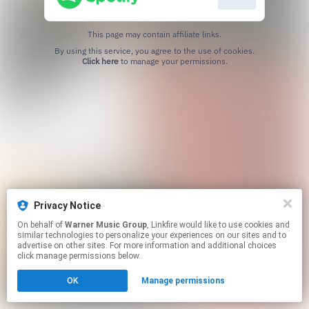
This page may contain affiliate links.
By using this service, you agree to the use of cookies.
Click here
to manage your permissions.
Privacy Notice
On behalf of
Warner Music Group
, Linkfire would like to use cookies and
similar technologies to personalize your experiences on our sites and to
advertise on other sites. For more information and additional choices
click manage permissions below.
OK
Manage permissions